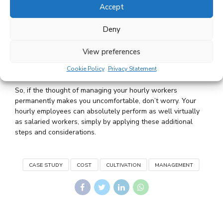
Accept
to your customers, goods or services. That makes them
extremely valuable assets, so hire accordingly! Start by
Deny
thinking through what makes employees successful at
your company. What skills do they need to bring to the
View preferences
job, and which ones can you teach? Knowing that will
help you hire hourly workers who fit into your culture
Cookie Policy
Privacy Statement
and are pre-disposed to succeed.
So, if the thought of managing your hourly workers
permanently makes you uncomfortable, don’t worry. Your
hourly employees can absolutely perform as well virtually
as salaried workers, simply by applying these additional
steps and considerations.
CASE STUDY
COST
CULTIVATION
MANAGEMENT