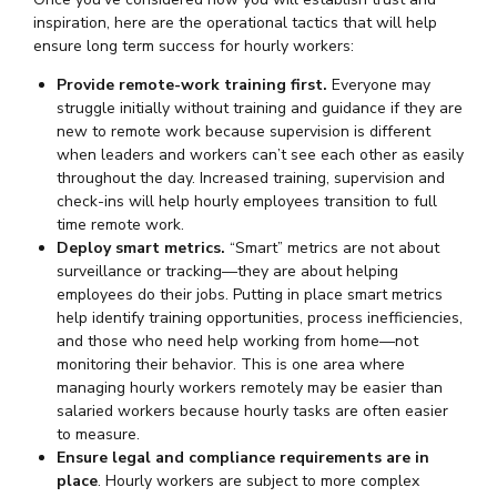
inspiration, here are the operational tactics that will help
ensure long term success for hourly workers:
Provide remote-work training first.
Everyone may
struggle initially without training and guidance if they are
new to remote work because supervision is different
when leaders and workers can’t see each other as easily
throughout the day. Increased training, supervision and
check-ins will help hourly employees transition to full
time remote work.
Deploy smart metrics.
“Smart” metrics are not about
surveillance or tracking—they are about helping
employees do their jobs. Putting in place smart metrics
help identify training opportunities, process inefficiencies,
and those who need help working from home—not
monitoring their behavior. This is one area where
managing hourly workers remotely may be easier than
salaried workers because hourly tasks are often easier
to measure.
Ensure legal and compliance requirements are in
place
. Hourly workers are subject to more complex