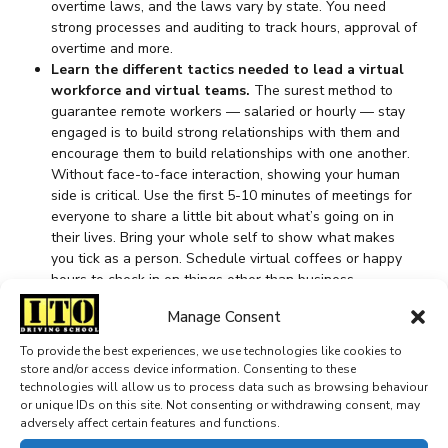
overtime laws, and the laws vary by state. You need
strong processes and auditing to track hours, approval of
overtime and more.
Learn the different tactics needed to lead a virtual
workforce and virtual teams.
The surest method to
guarantee remote workers — salaried or hourly — stay
engaged is to build strong relationships with them and
encourage them to build relationships with one another.
Without face-to-face interaction, showing your human
side is critical. Use the first 5-10 minutes of meetings for
everyone to share a little bit about what’s going on in
their lives. Bring your whole self to show what makes
you tick as a person. Schedule virtual coffees or happy
hours to check in on things other than business.
Encourage employees to develop work friendships —
Manage Consent
research shows they make people more productive,
happy and satisfied with their jobs. Simple measures like
To provide the best experiences, we use technologies like cookies to
these go a long way to building trust.
store and/or access device information. Consenting to these
Hire for culture.
Hiring for culture is a common strategy
technologies will allow us to process data such as browsing behaviour
for finding salaried talent, but many companies overlook
or unique IDs on this site. Not consenting or withdrawing consent, may
adversely affect certain features and functions.
its importance when hiring for hourly roles. Remember:
Your hourly employees may be the ones who are closest