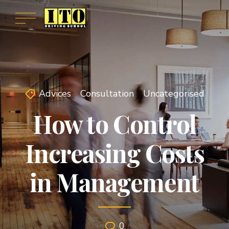
Advices
Consultation
Uncategorised
How to Control
Increasing Costs
in Management
0