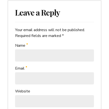
Leave a Reply
Your email address will not be published.
Alternative:
Required fields are marked *
Name
Email
Website