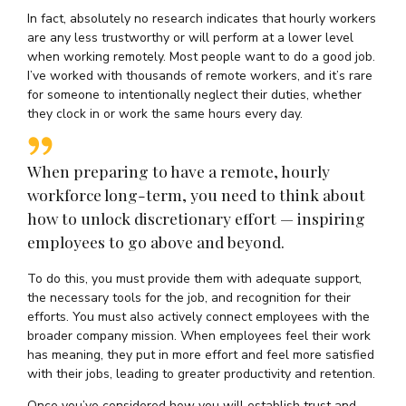
In fact, absolutely no research indicates that hourly workers
are any less trustworthy or will perform at a lower level
when working remotely. Most people want to do a good job.
I’ve worked with thousands of remote workers, and it’s rare
for someone to intentionally neglect their duties, whether
they clock in or work the same hours every day.
When preparing to have a remote, hourly
workforce long-term, you need to think about
how to unlock discretionary effort — inspiring
employees to go above and beyond.
To do this, you must provide them with adequate support,
the necessary tools for the job, and recognition for their
efforts. You must also actively connect employees with the
broader company mission. When employees feel their work
has meaning, they put in more effort and feel more satisfied
with their jobs, leading to greater productivity and retention.
Once you’ve considered how you will establish trust and