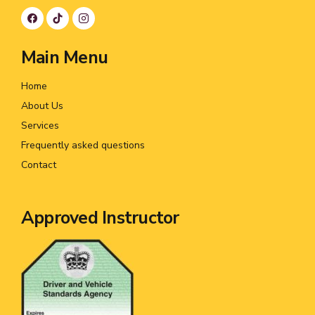
Main Menu
Home
About Us
Services
Frequently asked questions
Contact
Approved Instructor