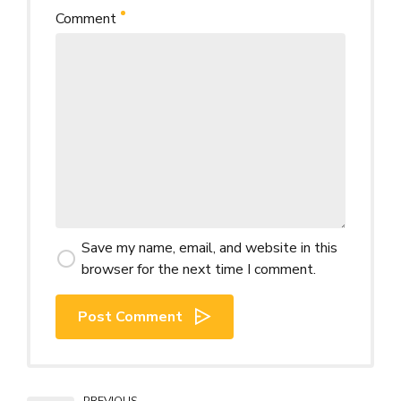
Comment
Save my name, email, and website in this
browser for the next time I comment.
Post Comment
PREVIOUS