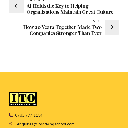
AI Holds the Key to Helping
Organizations Maintain Great Culture
NEXT
How 20 Years Together Made Two
Companies Stronger Than Ever
0781 777 1154
enquiries@itodrivingschool.com