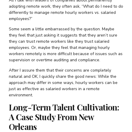
As I talk with leaders of companies about permanently
adopting remote work, they often ask, “What do I need to do
differently to manage remote hourly workers vs. salaried
employees?”
Some seem a little embarrassed by the question. Maybe
they feel that just asking it suggests that they aren’t sure
they can trust remote workers like they trust salaried
employees. Or, maybe they feel that managing hourly
workers remotely is more difficult because of issues such as
supervision or overtime auditing and compliance.
After I assure them that their concerns are completely
natural and OK, I quickly share the good news: While the
approach may differ in some ways, hourly workers can be
just as effective as salaried workers in a remote
environment.
Long-Term Talent Cultivation:
A Case Study From New
Orleans