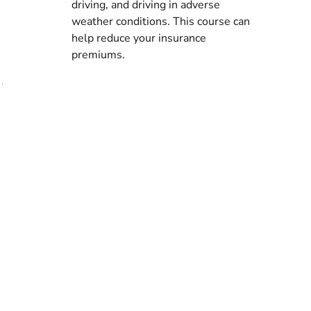
driving, and driving in adverse
Assess
weather conditions. This course can
our
help reduce your insurance
premiums.
full
services
See
what
we
offer