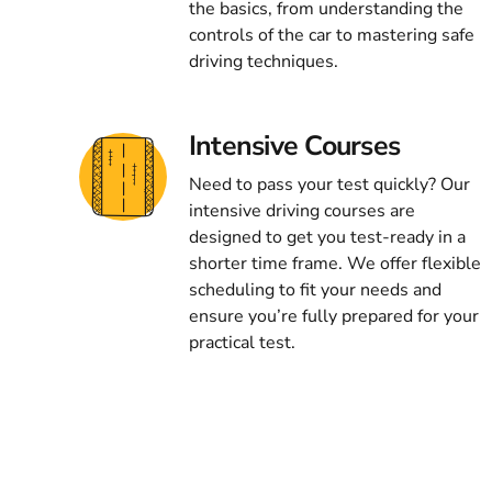
the basics, from understanding the
controls of the car to mastering safe
driving techniques.
Intensive Courses
Need to pass your test quickly? Our
intensive driving courses are
designed to get you test-ready in a
shorter time frame. We offer flexible
scheduling to fit your needs and
ensure you’re fully prepared for your
practical test.
ng the best driving lessons