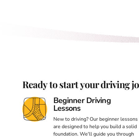
Ready to start your driving j
Beginner Driving
Lessons
New to driving? Our beginner lessons
are designed to help you build a solid
foundation. We'll guide you through