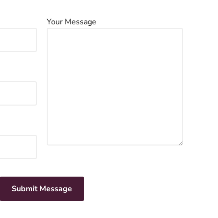
Your Message