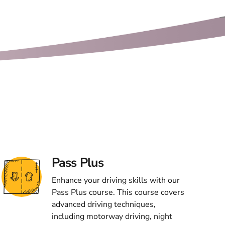
Pass Plus
Enhance your driving skills with our
Pass Plus course. This course covers
advanced driving techniques,
including motorway driving, night