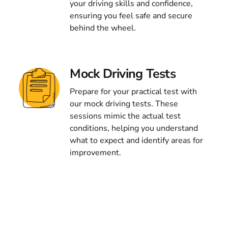
your driving skills and confidence,
ensuring you feel safe and secure
behind the wheel.
Mock Driving Tests
Prepare for your practical test with
our mock driving tests. These
sessions mimic the actual test
conditions, helping you understand
what to expect and identify areas for
improvement.