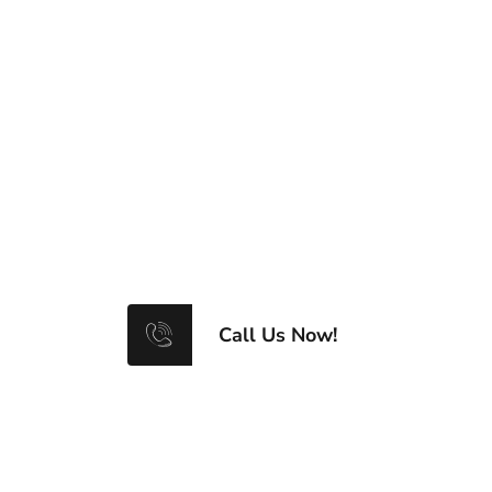
0781 777 1154
Click on number to call us
Call Us Now!