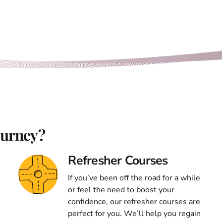
ourney?
Refresher Courses
If you’ve been off the road for a while
or feel the need to boost your
confidence, our refresher courses are
perfect for you. We’ll help you regain