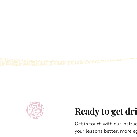
Ready to get dr
Get in touch with our instru
your lessons better, more ag