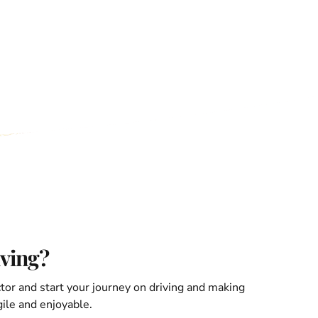
iving?
ctor and start your journey on driving and making
ile and enjoyable.