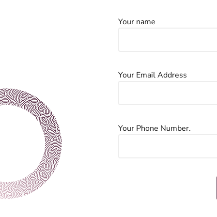
Your name
Your Email Address
Your Phone Number.