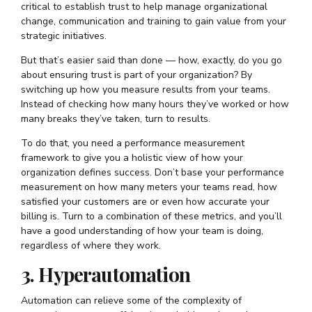
critical to establish trust to help manage organizational
change, communication and training to gain value from your
strategic initiatives.
But that’s easier said than done — how, exactly, do you go
about ensuring trust is part of your organization? By
switching up how you measure results from your teams.
Instead of checking how many hours they’ve worked or how
many breaks they’ve taken, turn to results.
To do that, you need a performance measurement
framework to give you a holistic view of how your
organization defines success. Don’t base your performance
measurement on how many meters your teams read, how
satisfied your customers are or even how accurate your
billing is. Turn to a combination of these metrics, and you’ll
have a good understanding of how your team is doing,
regardless of where they work.
3. Hyperautomation
Automation can relieve some of the complexity of