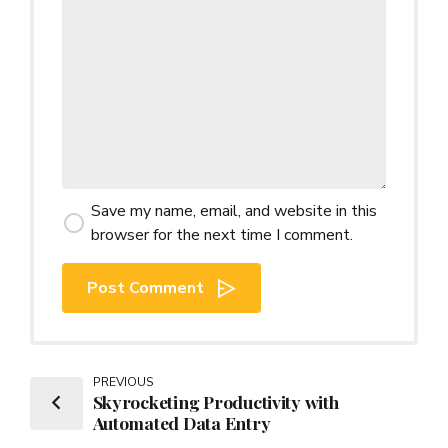
Save my name, email, and website in this
browser for the next time I comment.
Post Comment
PREVIOUS
Skyrocketing Productivity with
Automated Data Entry