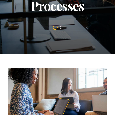
Processes
0