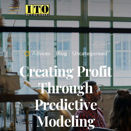
Advices
Blog
Uncategorised
Creating Profit
Through
Predictive
Modeling