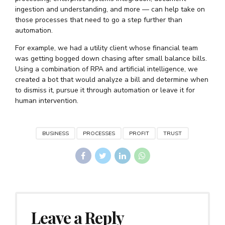
ingestion and understanding, and more — can help take on
those processes that need to go a step further than
automation.
For example, we had a utility client whose financial team
was getting bogged down chasing after small balance bills.
Using a combination of RPA and artificial intelligence, we
created a bot that would analyze a bill and determine when
to dismiss it, pursue it through automation or leave it for
human intervention.
BUSINESS
PROCESSES
PROFIT
TRUST
Leave a Reply