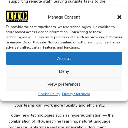
supporting remote staff, leaving suitable tasks to the
machine while remote teams perform knowledge work.
Manage Consent
Robotic Process Automation (RPA) has long been the go-to
for automation. RPA software, behaving as a participant in a
To provide the best experiences, we use technologies like cookies to
process, can replicate human behavior to perform routine,
store and/or access device information. Consenting to these
repeatable, rules-based system interactions and
technologies will allow us to process data such as browsing behaviour
integrations. It can perform everything from keyboard
or unique IDs on this site. Not consenting or withdrawing consent, may
strokes, mouse clicks and data reads to logic and writes
adversely affect certain features and functions.
through existing user interfaces.
Accept
And as a utility organization, you’re tasked with
maintaining separate customer, asset and work
Deny
management systems.
Working with three disparate systems makes every task
View preferences
take a little longer — and that’s where process
automation can come in.
Cookie Policy
Privacy Statement
It can step in and act as that last mile of integration so
your teams can work more flexibly and efficiently.
Today, new technologies such as hyperautomation — the
combination of RPA, machine learning, natural language
processing, enterprise systems integration, document