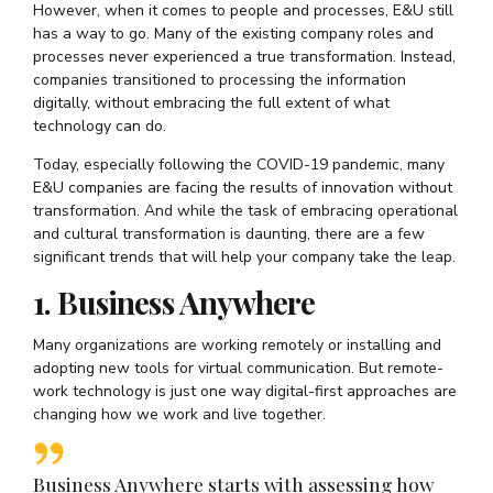
However, when it comes to people and processes, E&U still
has a way to go. Many of the existing company roles and
processes never experienced a true transformation. Instead,
companies transitioned to processing the information
digitally, without embracing the full extent of what
technology can do.
Today, especially following the COVID-19 pandemic, many
E&U companies are facing the results of innovation without
transformation. And while the task of embracing operational
and cultural transformation is daunting, there are a few
significant trends that will help your company take the leap.
1. Business Anywhere
Many organizations are working remotely or installing and
adopting new tools for virtual communication. But remote-
work technology is just one way digital-first approaches are
changing how we work and live together.
Business Anywhere starts with assessing how