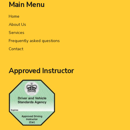
Main Menu
Home
About Us
Services
Frequently asked questions
Contact
Approved Instructor