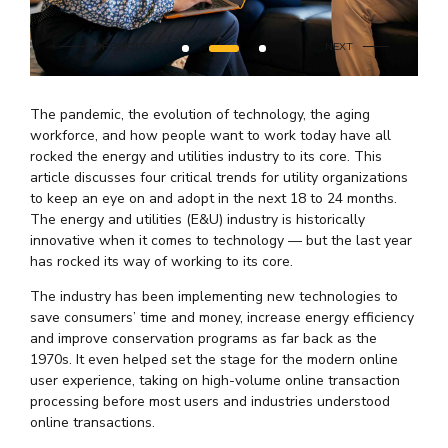
The pandemic, the evolution of technology, the aging
workforce, and how people want to work today have all
rocked the energy and utilities industry to its core. This
article discusses four critical trends for utility organizations
to keep an eye on and adopt in the next 18 to 24 months.
The energy and utilities (E&U) industry is historically
innovative when it comes to technology — but the last year
has rocked its way of working to its core.
The industry has been implementing new technologies to
save consumers’ time and money, increase energy efficiency
and improve conservation programs as far back as the
1970s. It even helped set the stage for the modern online
user experience, taking on high-volume online transaction
processing before most users and industries understood
online transactions.