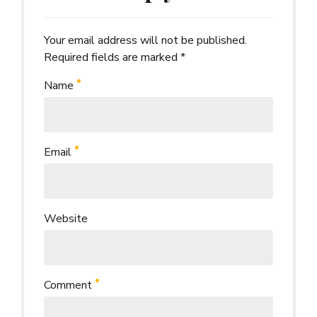
Your email address will not be published.
Alternative:
Required fields are marked *
Name
Email
Website
Comment