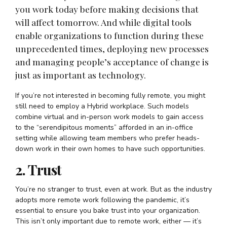
you work today before making decisions that
will affect tomorrow. And while digital tools
enable organizations to function during these
unprecedented times, deploying new processes
and managing people’s acceptance of change is
just as important as technology.
If you’re not interested in becoming fully remote, you might
still need to employ a Hybrid workplace. Such models
combine virtual and in-person work models to gain access
to the “serendipitous moments” afforded in an in-office
setting while allowing team members who prefer heads-
down work in their own homes to have such opportunities.
2. Trust
You’re no stranger to trust, even at work. But as the industry
adopts more remote work following the pandemic, it’s
essential to ensure you bake trust into your organization.
This isn’t only important due to remote work, either — it’s