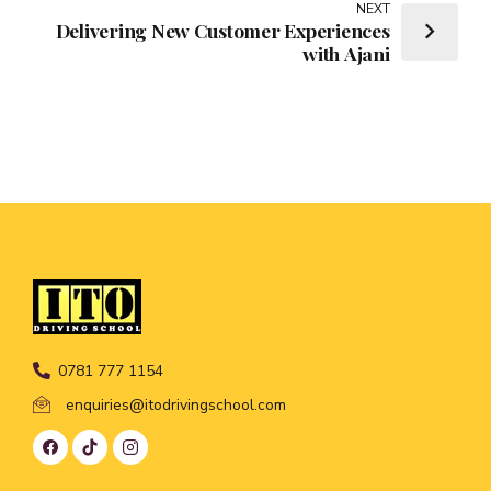
NEXT
Delivering New Customer Experiences
with Ajani
0781 777 1154
enquiries@itodrivingschool.com