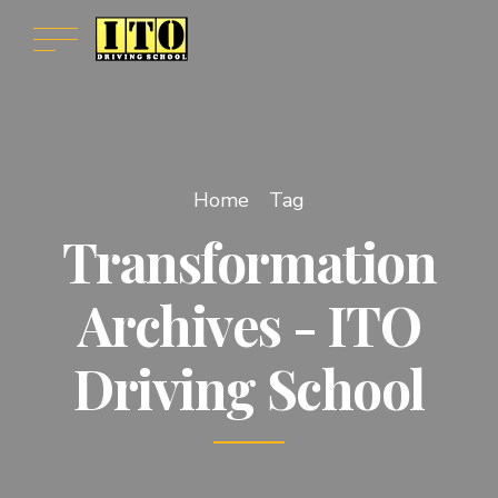
Home
Tag
Transformation
Archives - ITO
Driving School