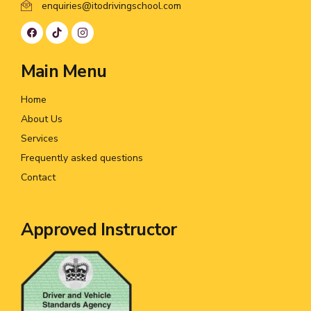
enquiries@itodrivingschool.com
Main Menu
Home
About Us
Services
Frequently asked questions
Contact
Approved Instructor