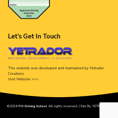
Let’s Get In Touch
This website was developed and maintained by Yetrador
Creations.
Visit Website >>>
©2024
ITO Driving School
. All rights reserved. | Site By:
YETRADOR
.