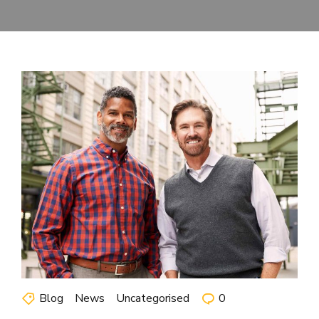
Blog
News
Uncategorised
0