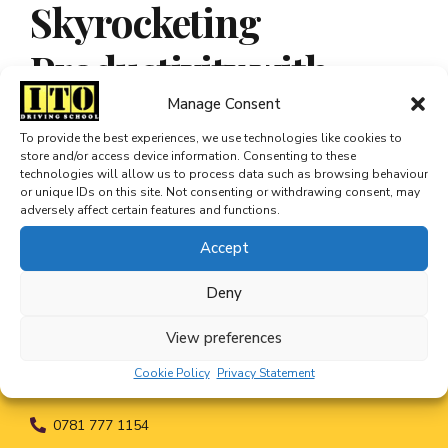
Skyrocketing
Productivity with
Automated Data Entry
Manage Consent
To provide the best experiences, we use technologies like cookies to
store and/or access device information. Consenting to these
technologies will allow us to process data such as browsing behaviour
or unique IDs on this site. Not consenting or withdrawing consent, may
adversely affect certain features and functions.
Accept
Deny
View preferences
Cookie Policy
Privacy Statement
0781 777 1154