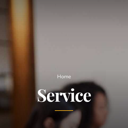
Home
Service