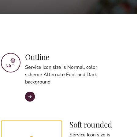
Outline
Service Icon size is Normal, color
scheme Alternate Font and Dark
background.
Soft rounded
Service Icon size is