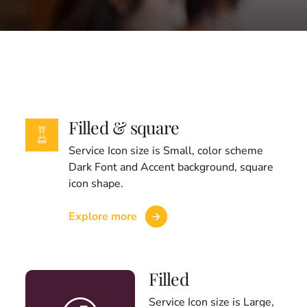
Filled & square
Service Icon size is Small, color scheme
Dark Font and Accent background, square
icon shape.
Explore more
Filled
Service Icon size is Large,