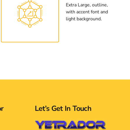
Extra Large, outline,
with accent font and
light background.
or
Let’s Get In Touch