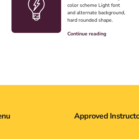
color scheme Light font
and alternate background,
hard rounded shape.
Continue reading
enu
Approved Instruct