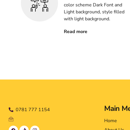
color scheme Dark Font and
Light background, style filled
with light background.
Read more
Main M
0781 777 1154
Home