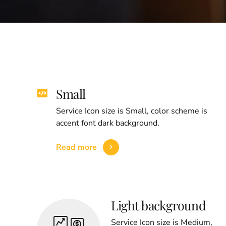
Small
Service Icon size is Small, color scheme is
accent font dark background.
Read more
Light background
Service Icon size is Medium,