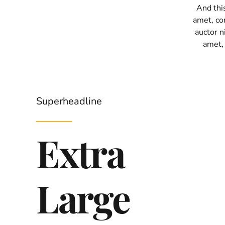
And thi
amet, con
auctor ni
amet,
Superheadline
Extra
Large