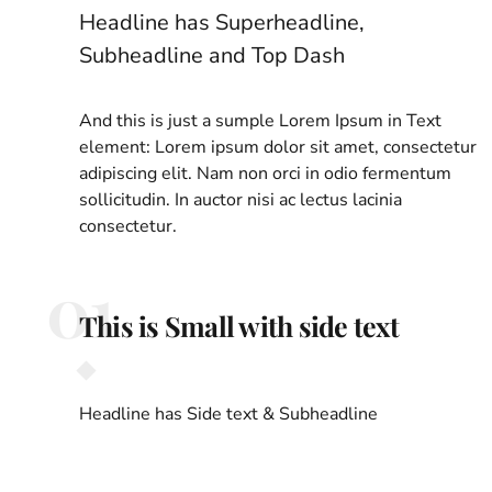
Headline has Superheadline,
Subheadline and Top Dash
And this is just a sumple Lorem Ipsum in Text
element: Lorem ipsum dolor sit amet, consectetur
adipiscing elit. Nam non orci in odio fermentum
sollicitudin. In auctor nisi ac lectus lacinia
consectetur.
01
This is Small with side text
Headline has Side text & Subheadline