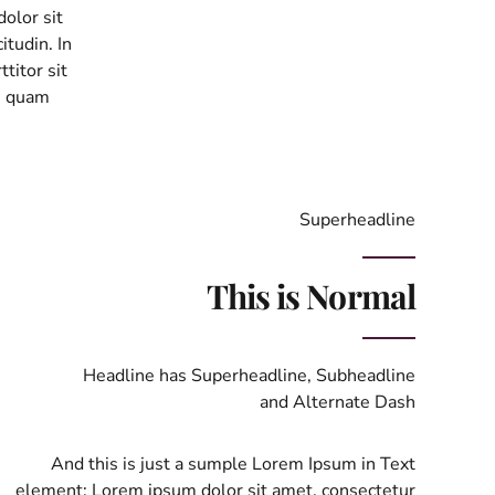
olor sit
itudin. In
ttitor sit
, quam
Superheadline
This is Normal
Headline has Superheadline, Subheadline
and Alternate Dash
And this is just a sumple Lorem Ipsum in Text
element: Lorem ipsum dolor sit amet, consectetur