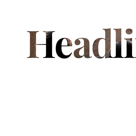
Headl