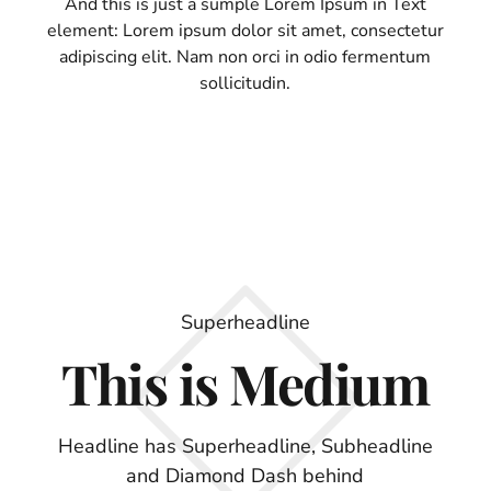
And this is just a sumple Lorem Ipsum in Text
element: Lorem ipsum dolor sit amet, consectetur
adipiscing elit. Nam non orci in odio fermentum
sollicitudin.
Superheadline
This is Medium
Headline has Superheadline, Subheadline
and Diamond Dash behind