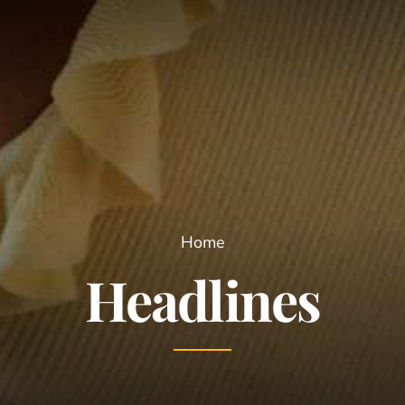
Home
Headlines