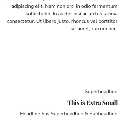
adipiscing elit. Nam non orci in odio fermentum
sollicitudin. In auctor nisi ac lectus lacinia
consectetur. Ut libero justo, rhoncus vel porttitor
sit amet, rutrum nec.
Superheadline
This is Extra Small
Headline has Superheadline & Subheadline