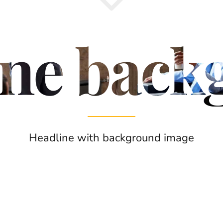
ine back
Headline with background image