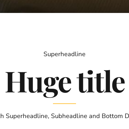
Superheadline
Huge title
h Superheadline, Subheadline and Bottom 