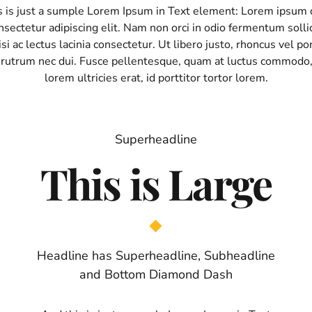
s is just a sumple Lorem Ipsum in Text element: Lorem ipsum d
sectetur adipiscing elit. Nam non orci in odio fermentum sollic
si ac lectus lacinia consectetur. Ut libero justo, rhoncus vel por
 rutrum nec dui. Fusce pellentesque, quam at luctus commodo
lorem ultricies erat, id porttitor tortor lorem.
Superheadline
This is Large
Headline has Superheadline, Subheadline
and Bottom Diamond Dash