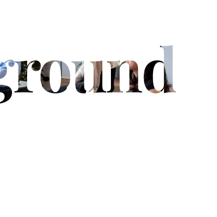
ground